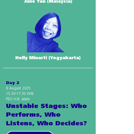
June Tan (Malaysia)
Helly Minarti (Yogyakarta)
Day 2
8 August 2025
15.30-17.30
WIB
PDS H.B. Jassin
Unstable Stages: Who
Performs, Who
Listens, Who Decides?