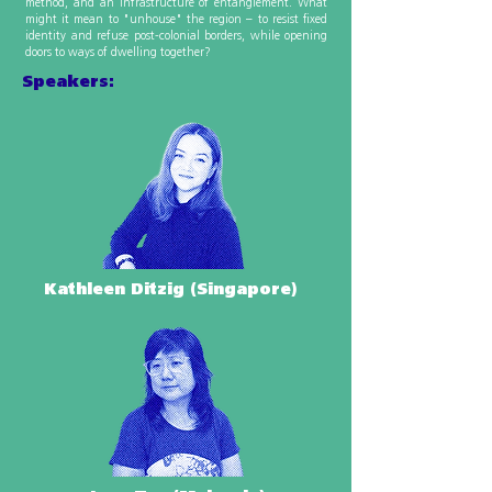
method, and an infrastructure of entanglement. What
might it mean to "unhouse" the region – to resist fixed
identity and refuse post-colonial borders, while opening
doors to ways of dwelling together?
Speakers:
Kathleen Ditzig (Singapore)