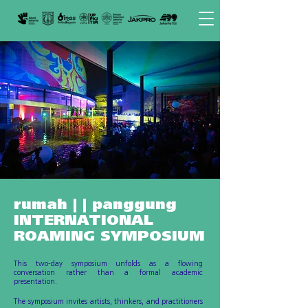
rumah | | panggung
INTERNATIONAL
ROAMING SYMPOSIUM
This two-day symposium unfolds as a flowing
conversation rather than a formal academic
presentation.
The symposium invites artists, thinkers, and practitioners