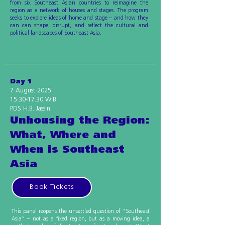
from six Southeast Asian countries to reimagine the
region as a network of houses and stages. The program
seeks to explore ideas of home and stage – and how they
can can shape, disrupt, and reflect the cultural and
political landscapes of Southeast Asia.
Day 1
7 August 2025
15.30-17.30
WIB
PDS H.B. Jassin
Unhousing the Region:
What, Where and
When is Southeast
Asia
Book Tickets
This panel reopens the unsettled question of "Southeast
Asia” – not as a fixed region, but as a moving idea, a