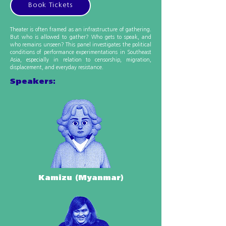
Book Tickets
Theater is often framed as an infrastructure of gathering.
But who is allowed to gather? Who gets to speak, and
who remains unseen? This panel investigates the political
conditions of performance experimentations in Southeast
Asia, especially in relation to censorship, migration,
displacement, and everyday resistance.
Speakers:
Kamizu (Myanmar)