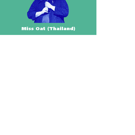
Miss Oat (Thailand)
Wilson Billones (Philippines)